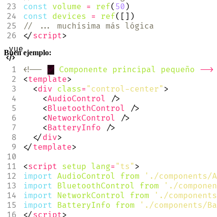
const
volume
=
ref
(
50
)
const
devices
=
ref
([])
</
script
>
Buen ejemplo:
<!--
✅
Componente
principal
pequeño
-->
<
template
>
<
div
class
=
"control-center"
>
<
AudioControl
/>
<
BluetoothControl
/>
<
NetworkControl
/>
<
BatteryInfo
/>
</
div
>
</
template
>
<
script
setup
lang
=
"ts"
>
import
AudioControl
from
'./components/A
import
BluetoothControl
from
'./componen
import
NetworkControl
from
'./components
import
BatteryInfo
from
'./components/Ba
</
script
>