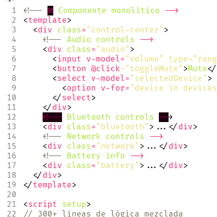
<!--
❌
Componente
monolítico
-->
<
template
>
<
div
class
=
"control-center"
>
<!--
Audio
controls
-->
<
div
class
=
"audio"
>
<
input
v-model
=
"volume" type="rang
<
button
@click
="toggleMute"
>
Mute
</
<
select
v-model
=
"selectedDevice"
>
<
option
v-for
=
"device in devices
</
select
>
</
div
>
<!--
Bluetooth
controls
--
>
<
div
class
=
"bluetooth"
>...</
div
>
<!--
Network
controls
-->
<
div
class
=
"network"
>...</
div
>
<!--
Battery
info
-->
<
div
class
=
"battery"
>...</
div
>
</
div
>
</
template
>
<
script
setup
>