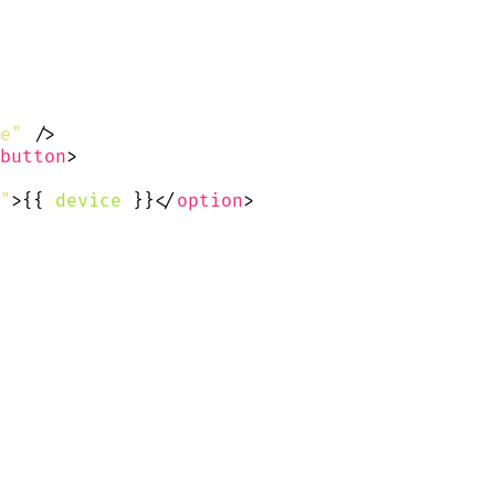
e"
 />
button
>
"
>{{
device
}}</
option
>