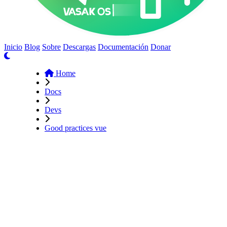
Inicio
Blog
Sobre
Descargas
Documentación
Donar
Home
Docs
Devs
Good practices vue