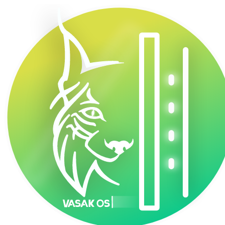
VasakOS