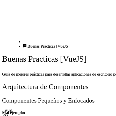
Buenas Practicas [VueJS]
Buenas Practicas [VueJS]
Guía de mejores prácticas para desarrollar aplicaciones de escritorio 
Arquitectura de Componentes
Componentes Pequeños y Enfocados
Mal ejemplo: