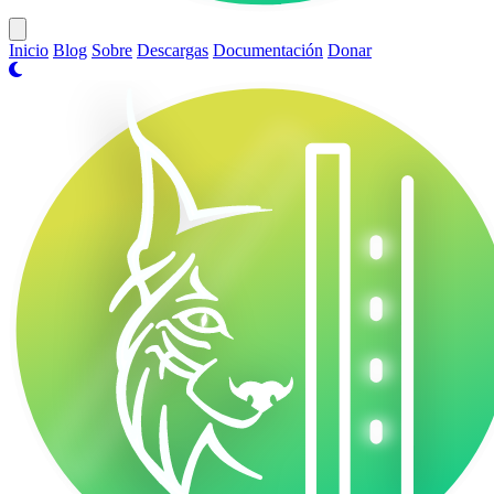
Open main menu
Inicio
Blog
Sobre
Descargas
Documentación
Donar
VasakOS