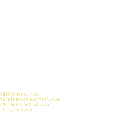
udioControl.vue'
ts/BluetoothControl.vue'
/NetworkControl.vue'
tteryInfo.vue'