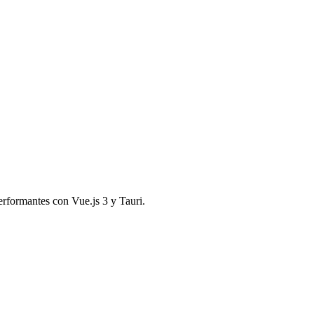
performantes con Vue.js 3 y Tauri.